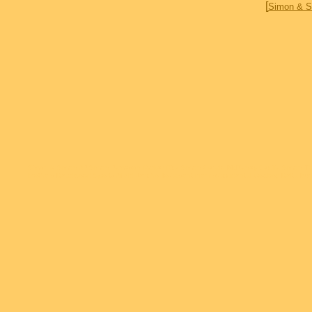
[
Simon & S
Simon & Simon AJ Simon Jameson Parker Rick Simon Gerald McRaney Cecilia Simon T
brothers Deadwood Sports Afield Jericho To Absent friends Accidental Cowboy Delta 