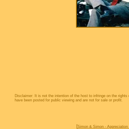
Disclaimer: It is not the intention of the host to infringe on the right
have been posted for public viewing and are not for sale or profit.
[
Simon & Simon - Appreciation