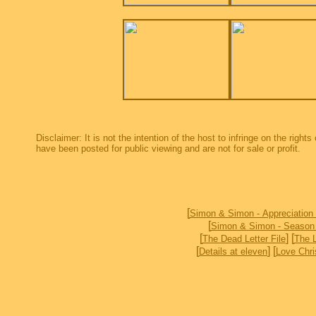
Disclaimer: It is not the intention of the host to infringe on the right
have been posted for public viewing and are not for sale or profit.
[
Simon & Simon - Appreciation
[
Simon & Simon - Season
[
] [
The Dead Letter File
The 
[
] [
Details at eleven
Love Chri