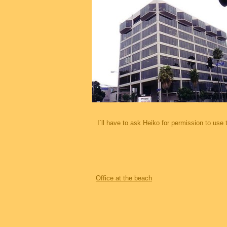
I´ll have to ask Heiko for permission to use 
Office at the beach