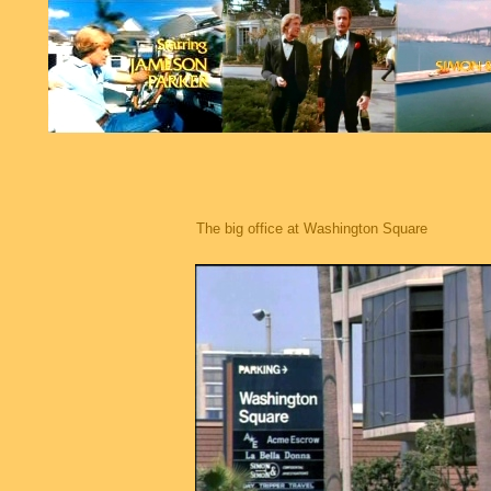
The big office at Washington Square