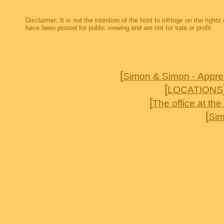
Disclaimer: It is not the intention of the host to infringe on the right
have been posted for public viewing and are not for sale or profit.
[
Simon & Simon - Appre
[
LOCATIONS
[
The office at th
[
Sim
Simon & Simon AJ Simon Jameson Parker Rick Simon Gerald McRaney Cecilia Simon T
brothers Deadwood Sports Afield Jericho To Absent friends Accidental Cowboy Delta 