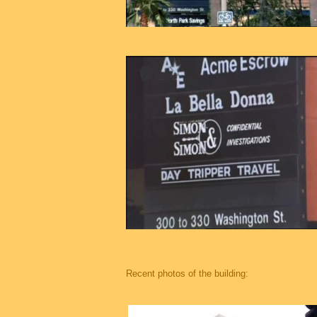
Recent photos of the building: