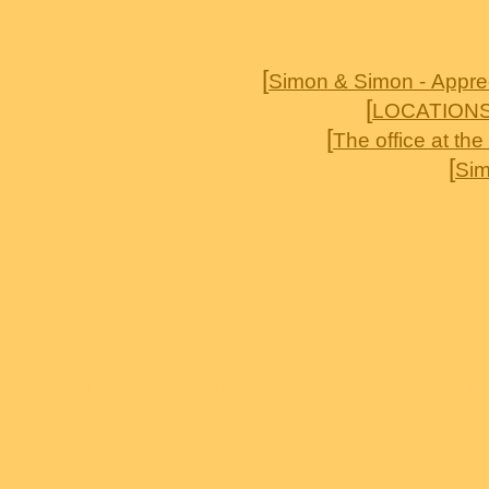
[
Simon & Simon - Appre
[
LOCATION
[
The office at th
[
Sim
Simon & Simon AJ Simon Jameson Parker Rick Simon Gerald McRaney Cecilia Simon T
brothers Deadwood Sports Afield Jericho To Absent friends Accidental Cowboy Delta 