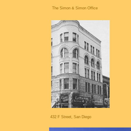
The Simon & Simon Office
432 F Street, San Diego