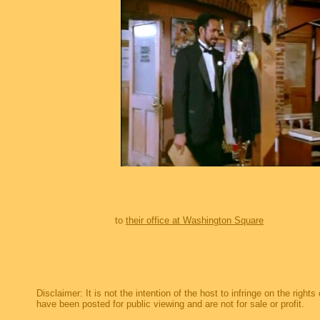
to
their office at Washington Square
Disclaimer: It is not the intention of the host to infringe on the right
have been posted for public viewing and are not for sale or profit.