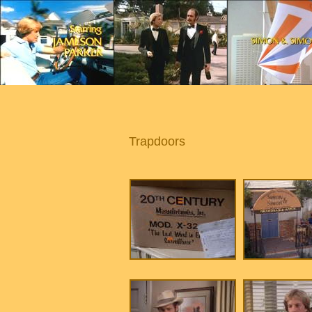
Trapdoors