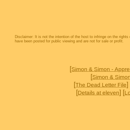
Disclaimer: It is not the intention of the host to infringe on the right
have been posted for public viewing and are not for sale or profit.
[
Simon & Simon - Appre
[
Simon & Simon
[
] 
The Dead Letter File
[
] [
Details at eleven
Lo